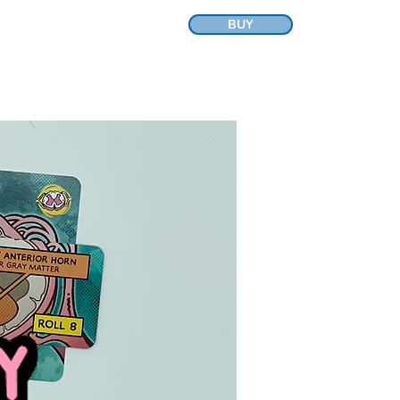
BUY
A
CONTACT
FRIENDS