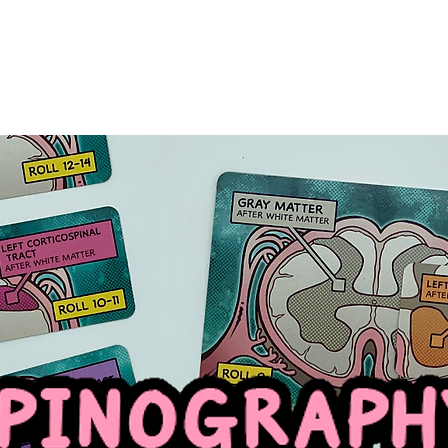
HOME
GAMES
ABOUT
PLAYGROUND
GANGLI