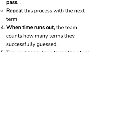
pass
. .
Repeat
this process with the next
term
When time runs out,
the team
counts how many terms they
successfully guessed.
The next team then takes their turn
using a different card.
Play continues, alternating teams
and switching clue givers,
until each
player has been the clue giver twice.
The team with the most total points
at the end wins!
Additional rules:
Clue givers cannot use any part of
the word or an abbreviation of the