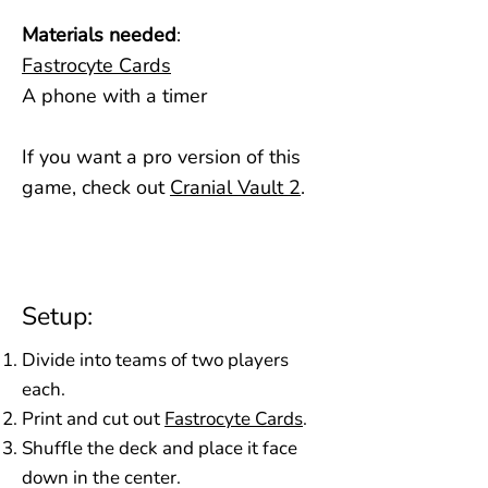
Materials needed
:
Fastrocyte Cards
A phone with a timer
If you want a pro version of this
game, check out
Cranial Vault 2
​.
Setup:
Divide into teams of two players
each.
Print and cut out
Fastrocyte Cards
.
Shuffle the deck and place it face
down in the center.