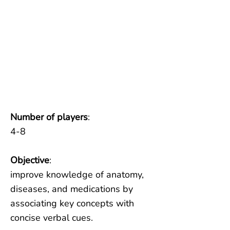
Number of players
:
4-8
Objective
:
improve knowledge of anatomy,
diseases, and medications by
associating key concepts with
concise verbal cues.