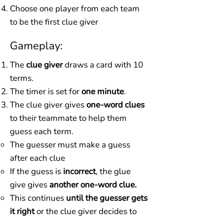
​Choose one player from each team
to be the first clue giver
Gameplay:
The
clue giver
draws a card with 10
terms.
The timer is set for
one minute
.
The clue giver gives
one-word clues
to their teammate to help them
guess each term.
The guesser must make a guess
after each clue
If the guess is
incorrect
, the glue
give gives
another one-word clue.
This continues
until the guesser gets
it right
or the clue giver decides to