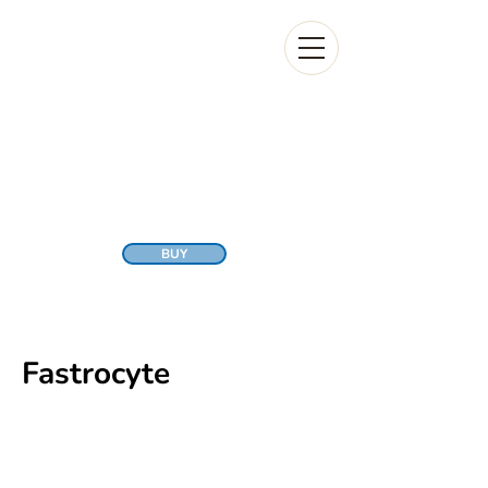
BUY
Fastrocyte