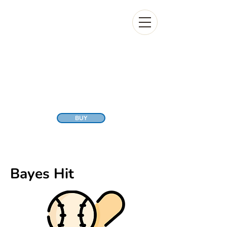
BUY
Bayes Hit