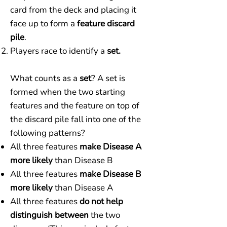
card from the deck and placing it
face up to form a
feature discard
pile
.
Players race to identify a
set.
What counts as a
set
? A set is
formed when the two starting
features and the feature on top of
the discard pile fall into one of the
following patterns?
All three features
make Disease A
more likely
than Disease B
All three features
make Disease B
more likely
than Disease A
All three features
do not help
distinguish between
the two