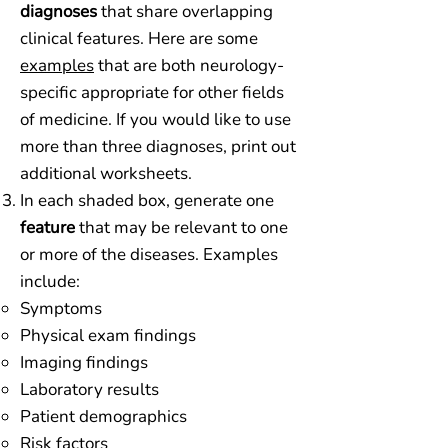
diagnoses
that share overlapping
clinical features. Here are some
examples
that are both neurology-
specific appropriate for other fields
of medicine. If you would like to use
more than three diagnoses, print out
additional worksheets.
In each shaded box, generate one
feature
that may be relevant to one
or more of the diseases. Examples
include:
Symptoms​
Physical exam findings
Imaging findings
Laboratory results
Patient demographics
Risk factors