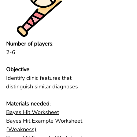
Number of players
:
2-6
Objective
:
Identify clinic features that
distinguish similar diagnoses
Materials needed
:
Bayes Hit Worksheet
Bayes Hit Example Worksheet
(Weakness)