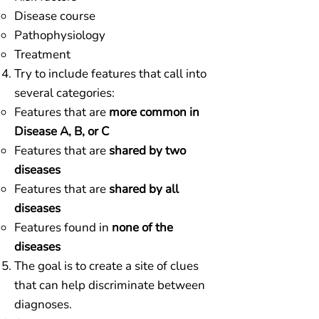
Disease course
Pathophysiology
Treatment
Try to include features that call into
several categories:​
Features that are
more common in
Disease A, B, or C
Features that are
shared by two
diseases
Features that are
shared by all
diseases
Features found in
none of the
diseases
The goal is to create a site of clues
that can help discriminate between
diagnoses.