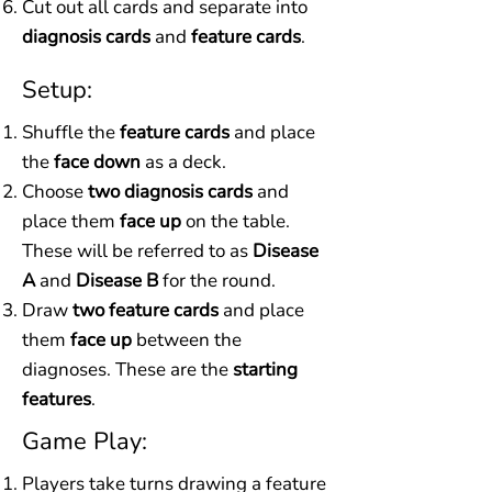
Cut out all cards and separate into
diagnosis cards
and
feature cards
.
Setup:
Shuffle the
feature cards
and place
the
face down
as a deck.
Choose
two diagnosis cards
and
place them
face up
on the table.
These will be referred to as
Disease
A
and
Disease B
for the round.
Draw
two feature cards
and place
them
face up
between the
diagnoses. These are the
starting
features
.
Game Play:
Players take turns drawing a feature