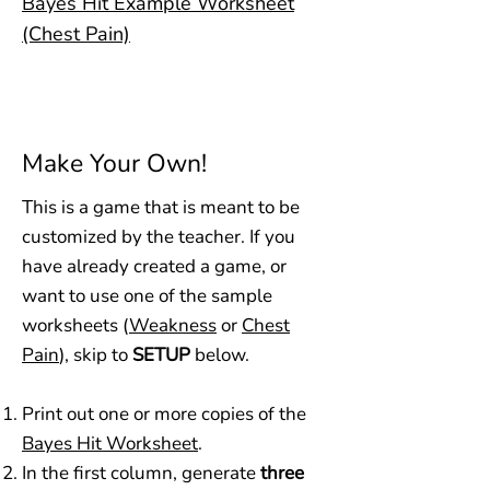
Bayes Hit Example Worksheet
(Chest Pain)
Make Your Own!
This is a game that is meant to be
customized by the teacher. If you
have already created a game, or
want to use one of the sample
worksheets (
Weakness
or
Chest
Pain
), skip to
SETUP
below.
Print out one or more copies of the
Bayes Hit Worksheet
.
In the first column, generate
three