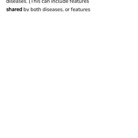
diseases. (This can include features
shared
by both diseases, or features
found in
neither
disease.)
One of each...
one feature that
favors Disease A, one that favors
Disease B, and one that does not
help.